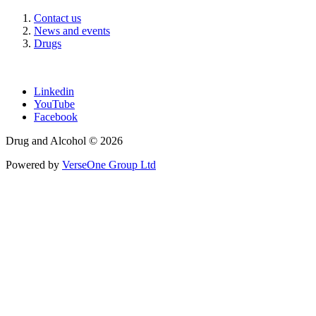
Contact us
News and events
Drugs
Linkedin
YouTube
Facebook
Drug and Alcohol © 2026
Powered by
VerseOne Group Ltd