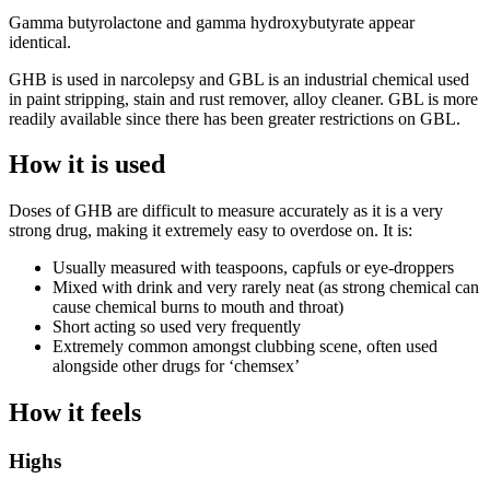
Gamma butyrolactone and gamma hydroxybutyrate appear
identical.
GHB is used in narcolepsy and GBL is an industrial chemical used
in paint stripping, stain and rust remover, alloy cleaner. GBL is more
readily available since there has been greater restrictions on GBL.
How it is used
Doses of GHB are difficult to measure accurately as it is a very
strong drug, making it extremely easy to overdose on. It is:
Usually measured with teaspoons, capfuls or eye-droppers
Mixed with drink and very rarely neat (as strong chemical can
cause chemical burns to mouth and throat)
Short acting so used very frequently
Extremely common amongst clubbing scene, often used
alongside other drugs for ‘chemsex’
How it feels
Highs