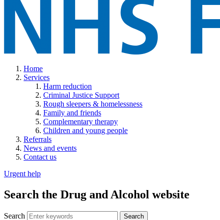
Home
Services
Harm reduction
Criminal Justice Support
Rough sleepers & homelessness
Family and friends
Complementary therapy
Children and young people
Referrals
News and events
Contact us
Urgent help
Search the Drug and Alcohol website
Search
Search