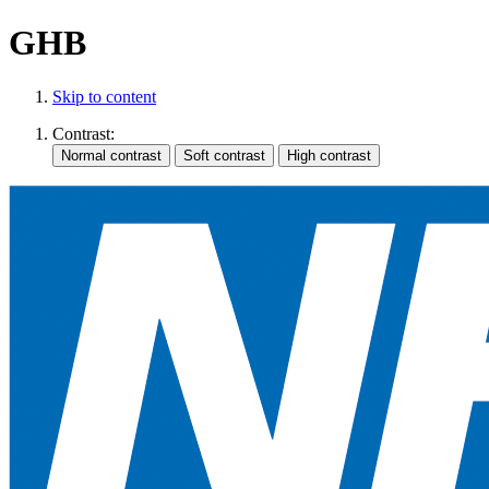
GHB
Skip to content
Contrast: