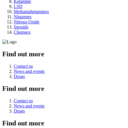
Ketamine
LSD
Methamphetamines
Nitazenes
Nitrous Oxide
Steroids
Chemsex
Find out more
Contact us
News and events
Drugs
Find out more
Contact us
News and events
Drugs
Find out more