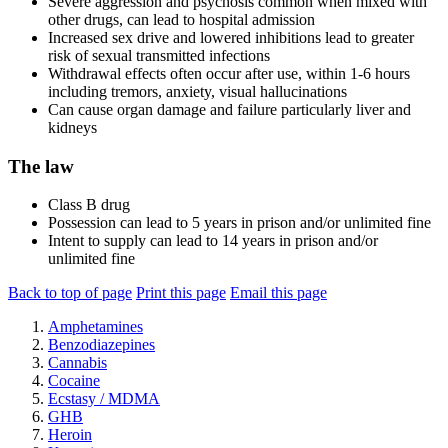
Severe aggression and psychosis common when mixed with
other drugs, can lead to hospital admission
Increased sex drive and lowered inhibitions lead to greater
risk of sexual transmitted infections
Withdrawal effects often occur after use, within 1-6 hours
including tremors, anxiety, visual hallucinations
Can cause organ damage and failure particularly liver and
kidneys
The law
Class B drug
Possession can lead to 5 years in prison and/or unlimited fine
Intent to supply can lead to 14 years in prison and/or
unlimited fine
Back to top of page
Print this page
Email this page
Amphetamines
Benzodiazepines
Cannabis
Cocaine
Ecstasy / MDMA
GHB
Heroin