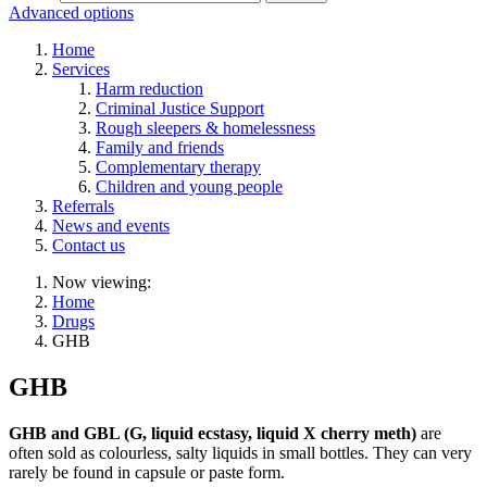
Advanced options
Home
Services
Harm reduction
Criminal Justice Support
Rough sleepers & homelessness
Family and friends
Complementary therapy
Children and young people
Referrals
News and events
Contact us
Now viewing:
Home
Drugs
GHB
GHB
GHB and GBL (G, liquid ecstasy, liquid X cherry meth)
are
often sold as colourless, salty liquids in small bottles. They can very
rarely be found in capsule or paste form.