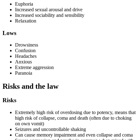
Euphoria
Increased sexual arousal and drive
Increased sociability and sensibility
Relaxation
Lows
Drowsiness
Confusion
Headaches
Anxious
Extreme aggression
Paranoia
Risks and the law
Risks
Extremely high risk of overdosing due to potency, means that
high risk of collapse, coma and death (often due to choking
on own vomit)
Seizures and uncontrollable shaking
Can cause memory impairment and even collapse and coma