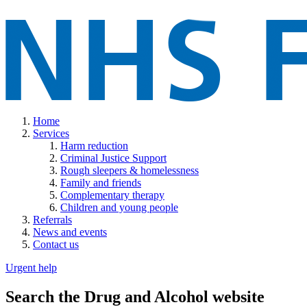
Home
Services
Harm reduction
Criminal Justice Support
Rough sleepers & homelessness
Family and friends
Complementary therapy
Children and young people
Referrals
News and events
Contact us
Urgent help
Search the Drug and Alcohol website