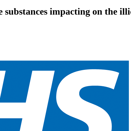
 substances impacting on the il