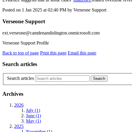
Posted on
1 Jan 2025
at
02:40 PM
by
Verseone Support
Verseone Support
ext.verseone@camdenandislington.onmicrosoft.com
Verseone Support Profile
Back to top of page
Print this page
Email this page
Search articles
Search articles
Archives
2026
July (1)
June (1)
May (1)
2025
November (1)