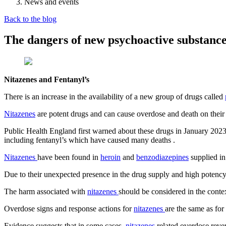
News and events
Back to the blog
The dangers of new psychoactive substance
Nitazenes and Fentanyl’s
There is an increase in the availability of a new group of drugs called
Nitazenes
are potent drugs and can cause overdose and death on their
Public Health England first warned about these drugs in January 2023
including fentanyl’s which have caused many deaths
.
Nitazenes
have been found in
heroin
and
benzodiazepines
supplied in
Due to their unexpected presence in the drug supply and high potenc
The harm associated with
nitazenes
should be considered in the conte
Overdose signs and response actions for
nitazenes
are the same as for
Evidence suggests that in some cases
nitazenes
related overdose reve