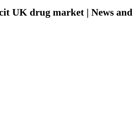
licit UK drug market | News and