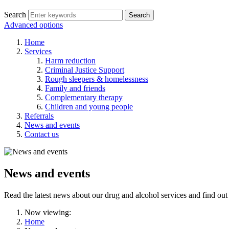
Search
Search
Advanced options
Home
Services
Harm reduction
Criminal Justice Support
Rough sleepers & homelessness
Family and friends
Complementary therapy
Children and young people
Referrals
News and events
Contact us
News and events
Read the latest news about our drug and alcohol services and find out
Now viewing:
Home