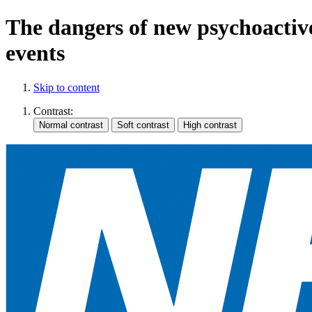
The dangers of new psychoactive
events
Skip to content
Contrast: