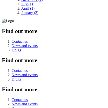
July (1)
April (1)
January (2)
Find out more
Contact us
News and events
Drugs
Find out more
Contact us
News and events
Drugs
Find out more
Contact us
News and events