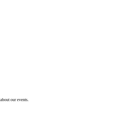
 about our events.