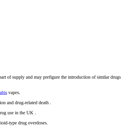
rt of supply and may prefigure the introduction of similar drugs
abis
vapes.
tion
and drug-related death
.
drug use in the UK
.
pioid-type drug overdoses.