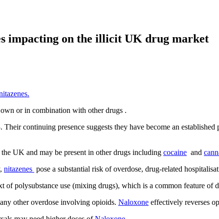
s impacting on the illicit UK drug market
nitazenes.
 own or in combination with other drugs
.
. Their continuing presence suggests they have become an established pa
 the UK and may be present in other drugs including
cocaine
and
cann
y,
nitazenes
pose a substantial risk of overdose, drug-related
hospitalisa
xt of polysubstance use (mixing drugs), which is a common feature of 
 any other overdose involving opioids.
Naloxone
effectively reverses o
rsals may need higher doses of
Naloxone.